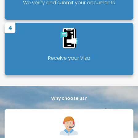
We verify and submit your documents
4
Receive your Visa
Why choose us?