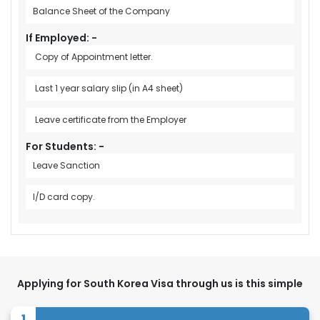
Balance Sheet of the Company
If Employed: -
Copy of Appointment letter.
Last 1 year salary slip (in A4 sheet)
Leave certificate from the Employer
For Students: -
Leave Sanction
I/D card copy.
Applying for South Korea Visa through us is this simple
1