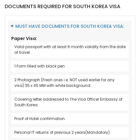
DOCUMENTS REQUIRED FOR SOUTH KOREA VISA
MUST HAVE DOCUMENTS FOR SOUTH KOREA VISA:
Paper Visa:
Valid passport with at least 6 month validity from the date
of travel.
1 Form filled with black pen
2 Photograph (Fresh ones i.e. NOT used earlier for any
visa) 35 x 45 MM with white background.
Covering letter addressed to The Visa Officer Embassy of
South Korea.
Proof of Hotel confirmation.
Personal IT returns of previous 2 years(Mandatory).