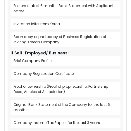
Personal latest 6 months Bank Statement with Applicant
name
Invitation letter from Korea
Scan copy or photocopy of Business Registration of
Inviting Korean Company.
If Self-Employed/ Business: -
Brief Company Profile.
Company Registration Certificate
Proof of ownership (Proof of proprietorship, Partnership
Deed, Articles of Association)
Original Bank Statement of the Company for the last 6
months.
Company Income Tax Papers for the last 3 years.