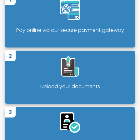
Pay online via our secure payment gateway
2
Upload your documents
3