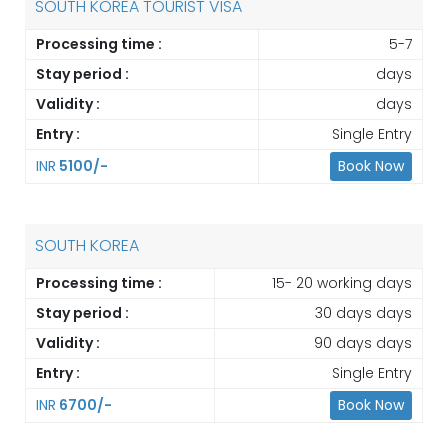
SOUTH KOREA TOURIST VISA
Processing time :
5-7
Stay period :
days
Validity :
days
Entry :
Single Entry
INR
5100/-
Book Now
SOUTH KOREA
Processing time :
15- 20 working days
Stay period :
30 days days
Validity :
90 days days
Entry :
Single Entry
INR
6700/-
Book Now