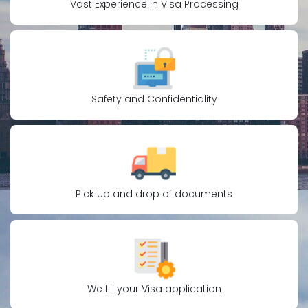
Vast Experience in Visa Processing
Safety and Confidentiality
Pick up and drop of documents
We fill your Visa application