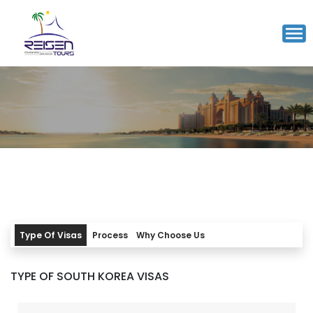
SOUTH KOREA VISA
5-7
Working Days
Processing time
INR 5100/-
Starting from
Type Of Visas
Process
Why Choose Us
TYPE OF SOUTH KOREA VISAS