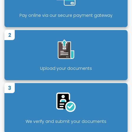
Pay online via our secure payment gateway
2
Upload your documents
3
We verify and submit your documents