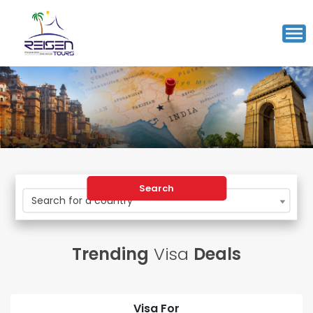
Search
Search for a country
Trending
Visa
Deals
Visa For