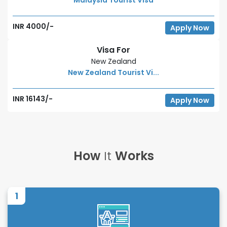
INR 4000/-
Apply Now
Visa For
New Zealand
New Zealand Tourist Vi...
INR 16143/-
Apply Now
How
It
Works
1