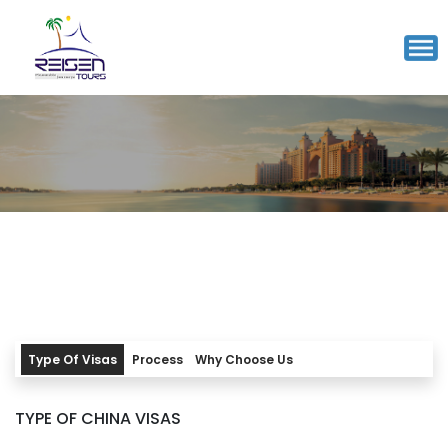
CHINA VISA
7-10 working days
Processing time
Working Days
INR 10300/-
Starting from
Type Of Visas
Process
Why Choose Us
TYPE OF CHINA VISAS