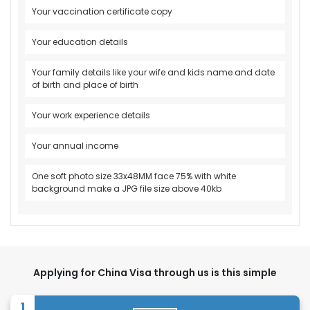
Your vaccination certificate copy
Your education details
Your family details like your wife and kids name and date
of birth and place of birth
Your work experience details
Your annual income
One soft photo size 33x48MM face 75% with white
background make a JPG file size above 40kb
Applying for China Visa through us is this simple
1