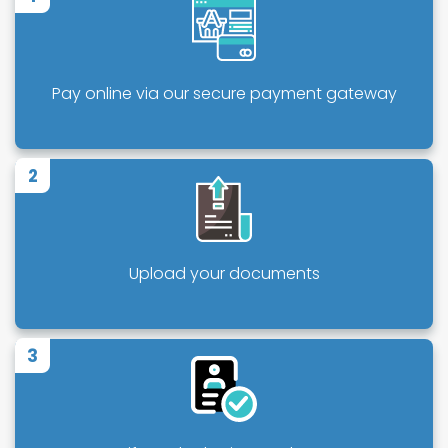
Pay online via our secure payment gateway
2
Upload your documents
3