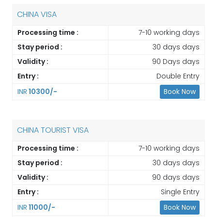
CHINA VISA
Processing time :
7-10 working days
Stay period :
30 days days
Validity :
90 Days days
Entry :
Double Entry
INR
10300/-
Book Now
CHINA TOURIST VISA
Processing time :
7-10 working days
Stay period :
30 days days
Validity :
90 days days
Entry :
Single Entry
INR
11000/-
Book Now