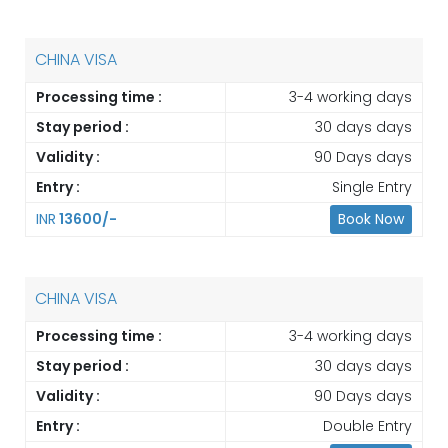
CHINA VISA
Processing time :
3-4 working days
Stay period :
30 days days
Validity :
90 Days days
Entry :
Single Entry
INR
13600/-
Book Now
CHINA VISA
Processing time :
3-4 working days
Stay period :
30 days days
Validity :
90 Days days
Entry :
Double Entry