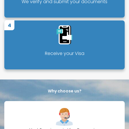
We verify and submit your documents
4
Receive your Visa
Why choose us?