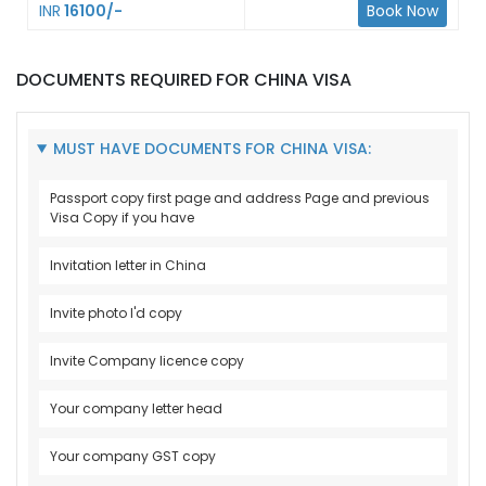
INR
16100/-
Book Now
DOCUMENTS REQUIRED FOR CHINA VISA
MUST HAVE DOCUMENTS FOR CHINA VISA:
Passport copy first page and address Page and previous
Visa Copy if you have
Invitation letter in China
Invite photo I'd copy
Invite Company licence copy
Your company letter head
Your company GST copy