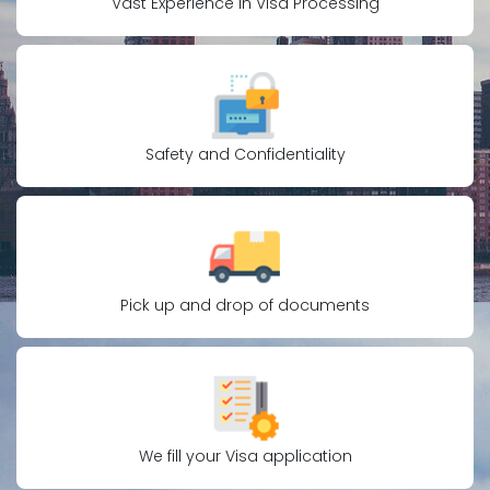
Vast Experience in Visa Processing
Safety and Confidentiality
Pick up and drop of documents
We fill your Visa application