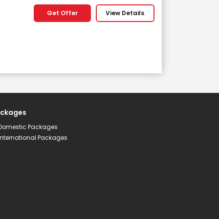
Get Offer
View Details
ckages
Subscribe
Domestic Packages
International Packages