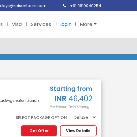
idays@reisentours.com
+91 9810040254
Us
Visa
Services
Login
More
Starting from
INR
46,402
, Ludwigshafen, Zurich
Per Person Twin Sharing
SELECT PACKAGE OPTION :
Get Offer
View Details