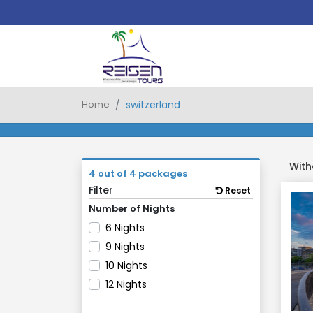
Home
switzerland
With
4 out of 4 packages
Filter
Reset
Number of Nights
6 Nights
9 Nights
10 Nights
12 Nights