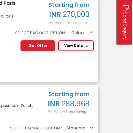
d Paris
Starting from
INR
270,003
Send Enquiry
h, Paris
Per Person Twin Sharing
SELECT PACKAGE OPTION :
Get Offer
View Details
Starting from
INR
288,968
 Heppenheim, Zurich,
Per Person Twin Sharing
SELECT PACKAGE OPTION :