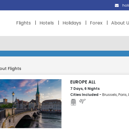
hol
Flights
Hotels
Holidays
Forex
About 
out Flights
EUROPE ALL
7 Days, 6 Nights
Cities Included -
Brussels, Paris