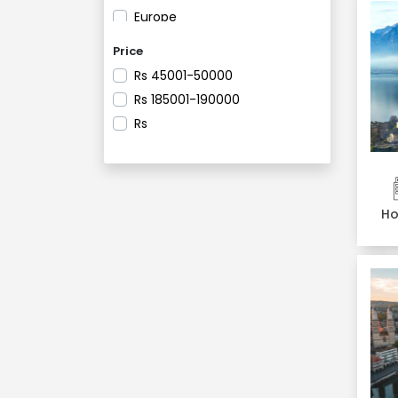
Europe
France
Price
Geneva
Rs
45001-50000
Germany
Rs
185001-190000
Gstaad
Rs
Heppenheim
Innsbruck
Italy
Lausanne
Ho
Liechtenstein
Lucerne
Ludwigshafen
Meiringen
Milan
Montmartre
Montreux