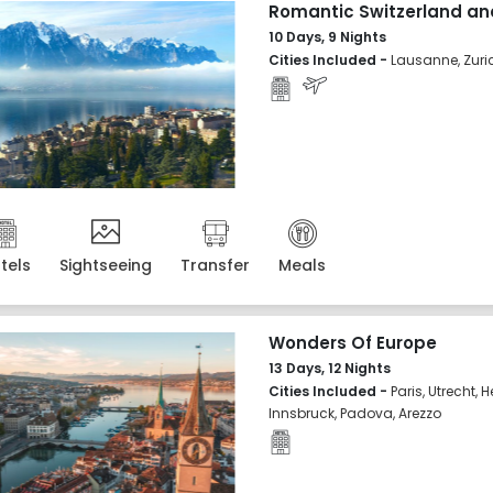
Romantic Switzerland an
10 Days, 9 Nights
Cities Included -
Lausanne, Zuric
tels
Sightseeing
Transfer
Meals
Wonders Of Europe
13 Days, 12 Nights
Cities Included -
Paris, Utrecht,
Innsbruck, Padova, Arezzo