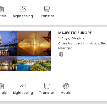
tels
Sightseeing
Transfer
MAJESTIC EUROPE
11 Days, 10 Nights
Cities Included -
Innsbruck, Stra
Meiringen
tels
Sightseeing
Transfer
Meals