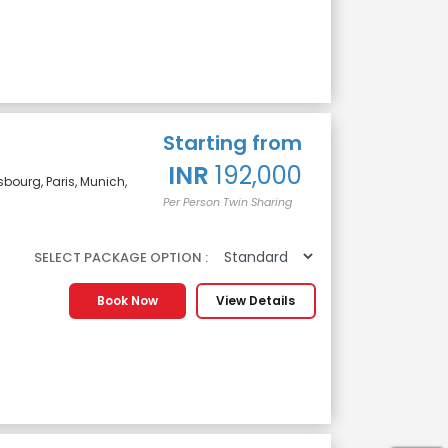
Starting from
INR
192,000
sbourg, Paris, Munich,
Per Person Twin Sharing
SELECT PACKAGE OPTION :
Book Now
View Details