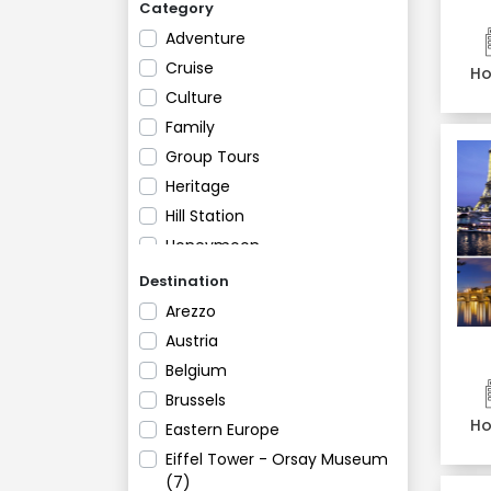
Category
Adventure
Cruise
Ho
Culture
Family
Group Tours
Heritage
Hill Station
Honeymoon
Luxury Tours
Destination
Religious
Arezzo
River Cruises
Austria
Romantic
Belgium
Shopping and Nightlife
Brussels
Ho
Eastern Europe
Eiffel Tower - Orsay Museum
(7)