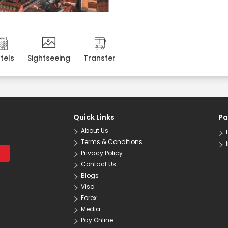
tels
Sightseeing
Transfer
Quick Links
Pa
About Us
Terms & Conditions
Privacy Policy
Contact Us
Blogs
Visa
Forex
Media
Pay Online