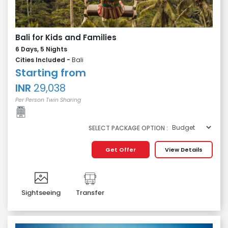
Bali for Kids and Families
6 Days, 5 Nights
Cities Included -
Bali
Starting from
INR
29,038
Per Person Twin Sharing
SELECT PACKAGE OPTION :
Get Offer
View Details
Sightseeing
Transfer