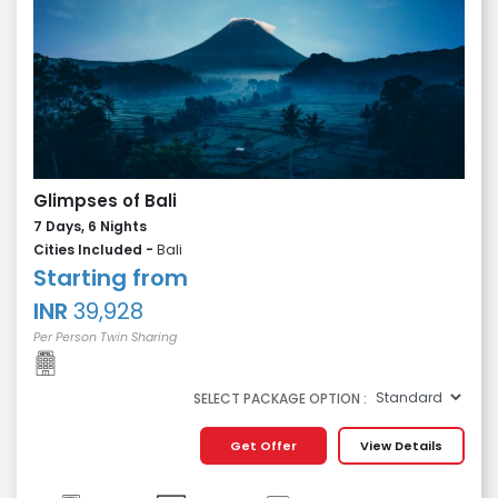
Glimpses of Bali
7 Days, 6 Nights
Cities Included -
Bali
Starting from
INR
39,928
Per Person Twin Sharing
SELECT PACKAGE OPTION :
Get Offer
View Details