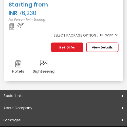
Starting from
INR
76,230
Per Person Twin Sharing
SELECT PACKAGE OPTION :
Get Offer
View Details
Hotels
Sightseeing
Social Links
About Company
Subscribe
About Us
Packages
Terms & Conditions