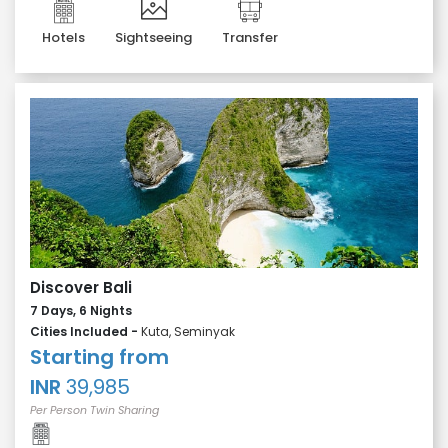
Hotels
Sightseeing
Transfer
Discover Bali
7 Days, 6 Nights
Cities Included -
Kuta, Seminyak
Starting from
INR
39,985
Per Person Twin Sharing