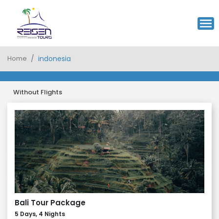
Home
indonesia
Without Flights
Bali Tour Package
5 Days, 4 Nights