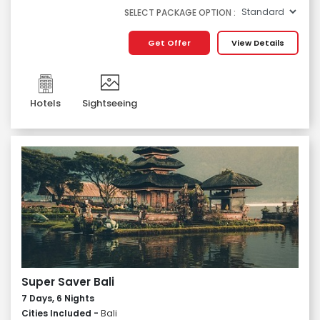
SELECT PACKAGE OPTION :
Get Offer
View Details
Hotels
Sightseeing
Super Saver Bali
7 Days, 6 Nights
Cities Included -
Bali