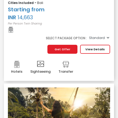
Cities Included -
Bali
Starting from
INR
14,663
Per Person Twin Sharing
SELECT PACKAGE OPTION :
Get Offer
View Details
Hotels
Sightseeing
Transfer