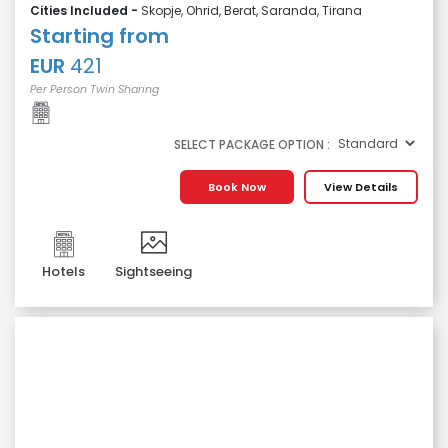
Cities Included -
Skopje, Ohrid, Berat, Saranda, Tirana
Starting from
EUR
421
Per Person Twin Sharing
SELECT PACKAGE OPTION :
Book Now
View Details
Hotels
Sightseeing