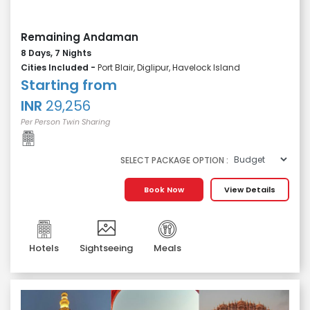
Remaining Andaman
8 Days, 7 Nights
Cities Included -
Port Blair, Diglipur, Havelock Island
Starting from
INR
29,256
Per Person Twin Sharing
SELECT PACKAGE OPTION :
Book Now
View Details
Hotels
Sightseeing
Meals