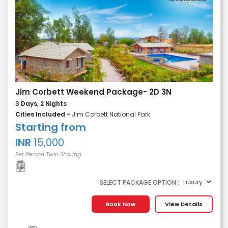
Jim Corbett Weekend Package- 2D 3N
3 Days, 2 Nights
Cities Included -
Jim Corbett National Park
Starting from
INR
15,000
Per Person Twin Sharing
SELECT PACKAGE OPTION :
Book Now
View Details