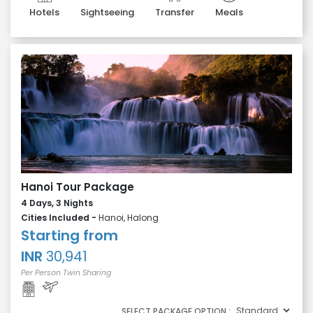
Hotels
Sightseeing
Transfer
Meals
Hanoi Tour Package
4 Days, 3 Nights
Cities Included -
Hanoi, Halong
Starting from
INR
30,941
Per Person Twin Sharing
SELECT PACKAGE OPTION :