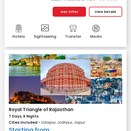
Get Offer
View Details
Hotels
Sightseeing
Transfer
Meals
Royal Triangle of Rajasthan
7 Days, 6 Nights
Cities Included -
Udaipur, Jodhpur, Jaipur
Starting from