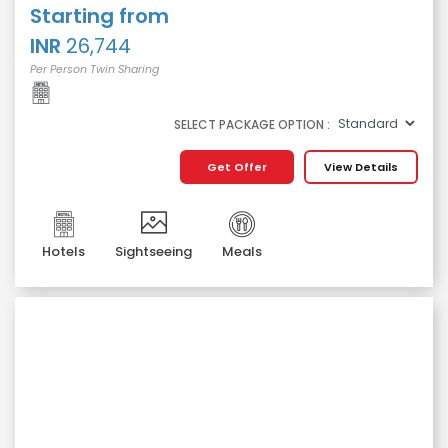
Starting from
INR
26,744
Per Person Twin Sharing
SELECT PACKAGE OPTION :
Get Offer
View Details
Hotels
Sightseeing
Meals