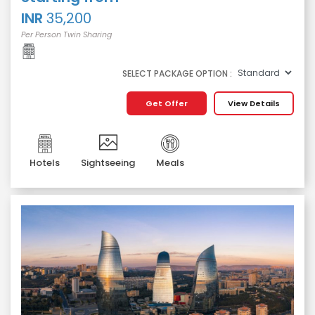
INR
35,200
Per Person Twin Sharing
SELECT PACKAGE OPTION :
Get Offer
View Details
Hotels
Sightseeing
Meals