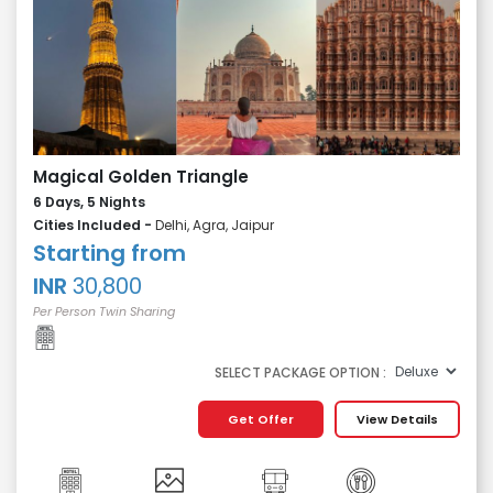
Magical Golden Triangle
6 Days, 5 Nights
Cities Included -
Delhi, Agra, Jaipur
Starting from
INR
30,800
Per Person Twin Sharing
SELECT PACKAGE OPTION :
Get Offer
View Details