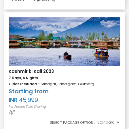
Kashmir ki Kali 2023
7 Days, 6 Nights
Cities Included -
Srinagar, Pahalgam, Gulmarg
Starting from
INR
45,999
Per Person Twin Sharing
SELECT PACKAGE OPTION :