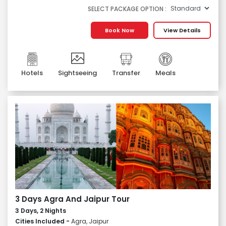
SELECT PACKAGE OPTION :
Book Now
View Details
Hotels
Sightseeing
Transfer
Meals
3 Days Agra And Jaipur Tour
3 Days, 2 Nights
Cities Included -
Agra, Jaipur