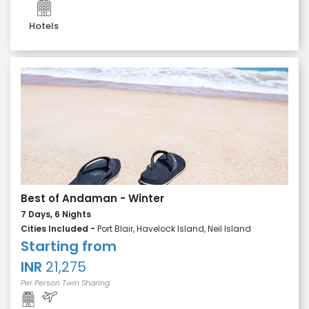
Hotels
Best of Andaman - Winter
7 Days, 6 Nights
Cities Included -
Port Blair, Havelock Island, Neil Island
Starting from
INR
21,275
Per Person Twin Sharing