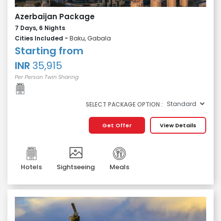
Azerbaijan Package
7 Days, 6 Nights
Cities Included -
Baku, Gabala
Starting from
INR
35,915
Per Person Twin Sharing
SELECT PACKAGE OPTION :
Get Offer
View Details
Hotels
Sightseeing
Meals