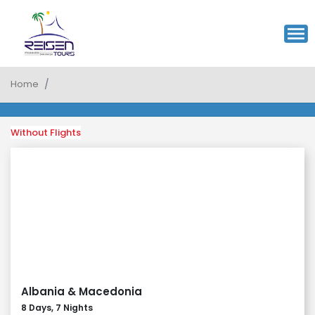
Home
Without Flights
Albania & Macedonia
8 Days, 7 Nights