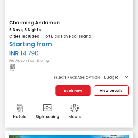
Charming Andaman
6 Days, 5 Nights
Cities Included -
Port Blair, Havelock Island
Starting from
INR
14,790
Per Person Twin Sharing
SELECT PACKAGE OPTION :
Book Now
View Details
Hotels
Sightseeing
Meals