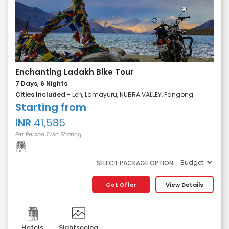
Enchanting Ladakh Bike Tour
7 Days, 6 Nights
Cities Included -
Leh, Lamayuru, NUBRA VALLEY, Pangong
Starting from
INR
41,585
Per Person Twin Sharing
SELECT PACKAGE OPTION :
Get Offer
View Details
Hotels
Sightseeing