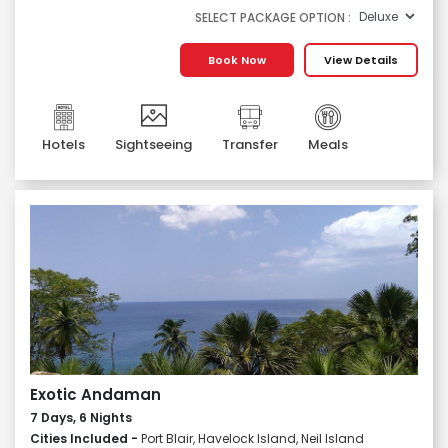
SELECT PACKAGE OPTION :
Book Now
View Details
Hotels
Sightseeing
Transfer
Meals
Exotic Andaman
7 Days, 6 Nights
Cities Included -
Port Blair, Havelock Island, Neil Island