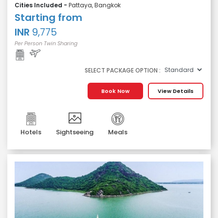
Cities Included -
Pattaya, Bangkok
Starting from
INR
9,775
Per Person Twin Sharing
SELECT PACKAGE OPTION :
Book Now
View Details
Hotels
Sightseeing
Meals