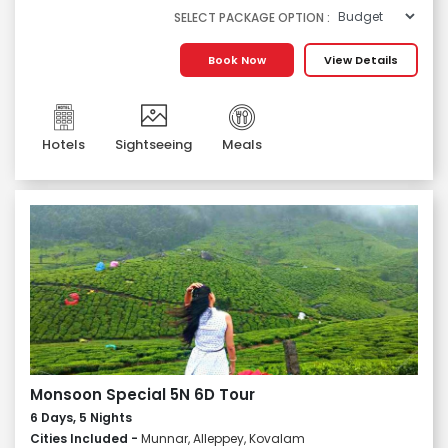
SELECT PACKAGE OPTION :
Book Now
View Details
Hotels
Sightseeing
Meals
Monsoon Special 5N 6D Tour
6 Days, 5 Nights
Cities Included -
Munnar, Alleppey, Kovalam