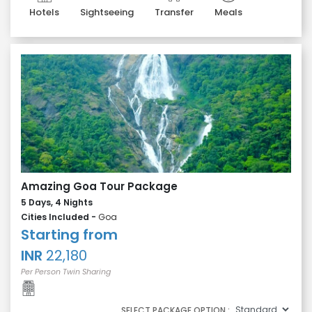
Hotels
Sightseeing
Transfer
Meals
Amazing Goa Tour Package
5 Days, 4 Nights
Cities Included -
Goa
Starting from
INR
22,180
Per Person Twin Sharing
SELECT PACKAGE OPTION :