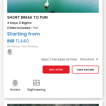
SHORT BREAK TO PURI
4 Days, 3 Nights
Cities Included -
Puri
Starting from
INR
11,440
Per Person Twin Sharing
SELECT PACKAGE OPTION :
Get Offer
View Details
Hotels
Sightseeing