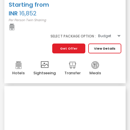
Starting from
INR
16,852
Per Person Twin Sharing
SELECT PACKAGE OPTION :
Get Offer
View Details
Hotels
Sightseeing
Transfer
Meals