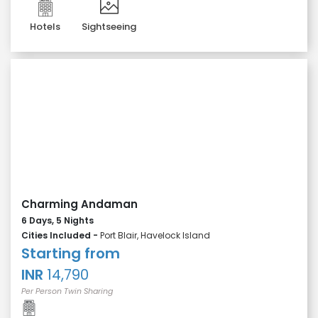
Hotels
Sightseeing
Charming Andaman
6 Days, 5 Nights
Cities Included -
Port Blair, Havelock Island
Starting from
INR
14,790
Per Person Twin Sharing