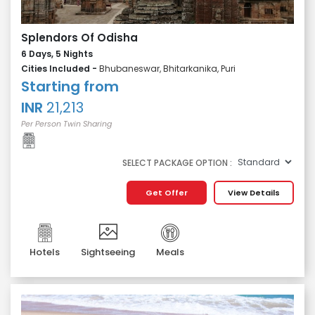
Splendors Of Odisha
6 Days, 5 Nights
Cities Included -
Bhubaneswar, Bhitarkanika, Puri
Starting from
INR
21,213
Per Person Twin Sharing
SELECT PACKAGE OPTION :
Get Offer
View Details
Hotels
Sightseeing
Meals