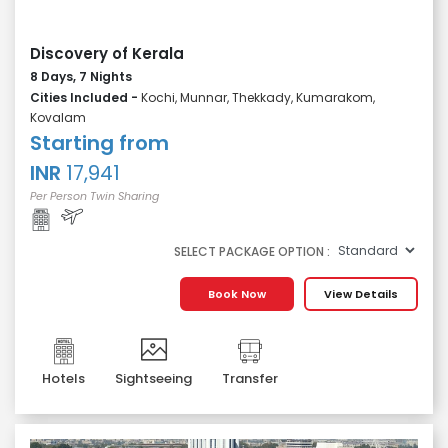
Discovery of Kerala
8 Days, 7 Nights
Cities Included -
Kochi, Munnar, Thekkady, Kumarakom,
Kovalam
Starting from
INR
17,941
Per Person Twin Sharing
SELECT PACKAGE OPTION :
Book Now
View Details
Hotels
Sightseeing
Transfer