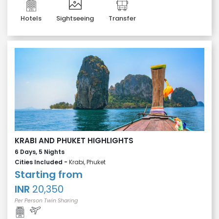
Hotels
Sightseeing
Transfer
KRABI AND PHUKET HIGHLIGHTS
6 Days, 5 Nights
Cities Included -
Krabi, Phuket
Starting from
INR
20,350
Per Person Twin Sharing