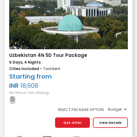
Uzbekistan 4N 5D Tour Package
5 Days, 4 Nights
Cities Included -
Tashkent
Starting from
INR
18,608
Per Person Twin Sharing
SELECT PACKAGE OPTION :
Get Offer
View Details