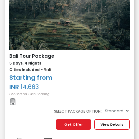
Bali Tour Package
5 Days, 4 Nights
Cities Included -
Bali
Starting from
INR
14,663
Per Person Twin Sharing
SELECT PACKAGE OPTION :
Get Offer
View Details