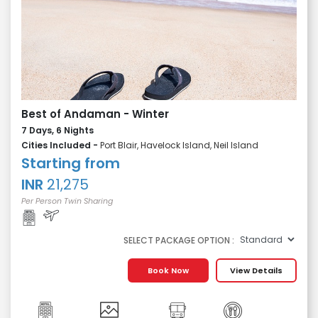
Best of Andaman - Winter
7 Days, 6 Nights
Cities Included -
Port Blair, Havelock Island, Neil Island
Starting from
INR
21,275
Per Person Twin Sharing
SELECT PACKAGE OPTION :
Book Now
View Details