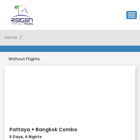
Home
Without Flights
Pattaya + Bangkok Combo
5 Days, 4 Nights