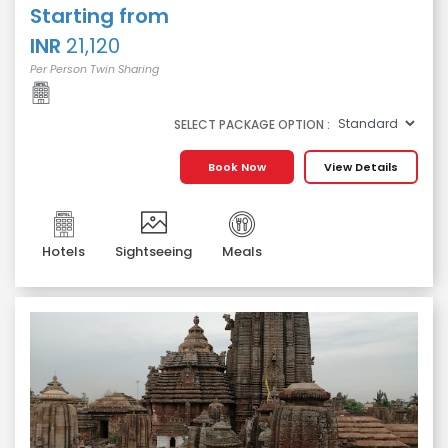
Starting from
INR
21,120
Per Person Twin Sharing
SELECT PACKAGE OPTION :
Book Now
View Details
Hotels
Sightseeing
Meals