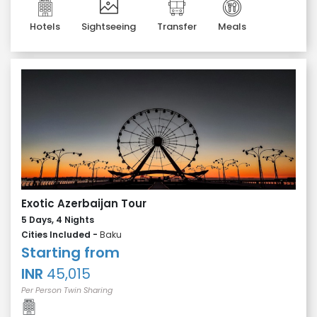
Hotels
Sightseeing
Transfer
Meals
Exotic Azerbaijan Tour
5 Days, 4 Nights
Cities Included -
Baku
Starting from
INR
45,015
Per Person Twin Sharing