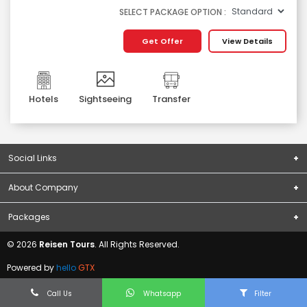
SELECT PACKAGE OPTION :
Get Offer
View Details
Hotels
Sightseeing
Transfer
Social Links
About Company
Subscribe
About Us
Packages
Terms & Conditions
Domestic Packages
© 2026
Reisen Tours
. All Rights Reserved.
Privacy Policy
International Packages
Contact Us
Powered by
hello
GTX
Blogs
Call Us
Whatsapp
Filter
Visa