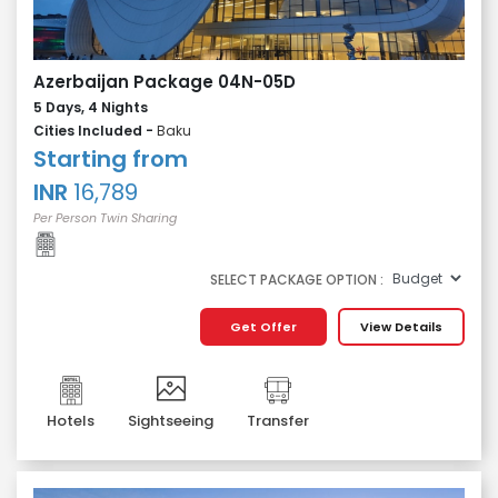
Azerbaijan Package 04N-05D
5 Days, 4 Nights
Cities Included -
Baku
Starting from
INR
16,789
Per Person Twin Sharing
SELECT PACKAGE OPTION :
Get Offer
View Details
Hotels
Sightseeing
Transfer