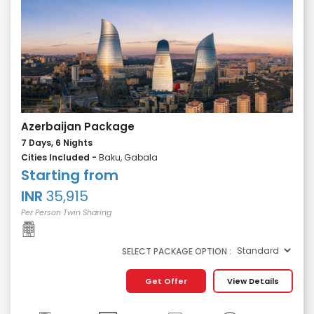
Azerbaijan Package
7 Days, 6 Nights
Cities Included -
Baku, Gabala
Starting from
INR
35,915
Per Person Twin Sharing
SELECT PACKAGE OPTION :
Get Offer
View Details