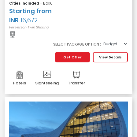
Cities Included -
Baku
Starting from
INR
16,672
Per Person Twin Sharing
SELECT PACKAGE OPTION :
Get Offer
View Details
Hotels
Sightseeing
Transfer