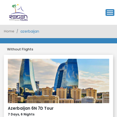
Home
azerbaijan
Without Flights
Azerbaijan 6N 7D Tour
7 Days, 6 Nights