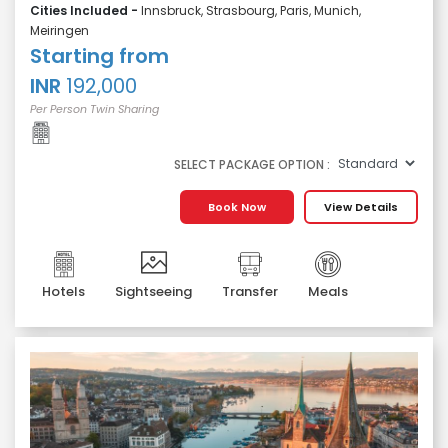
Cities Included -
Innsbruck, Strasbourg, Paris, Munich,
Meiringen
Starting from
INR
192,000
Per Person Twin Sharing
SELECT PACKAGE OPTION :
Book Now
View Details
Hotels
Sightseeing
Transfer
Meals