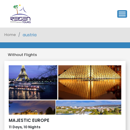
Home
austria
Without Flights
MAJESTIC EUROPE
11 Days, 10 Nights