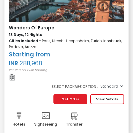
Wonders Of Europe
13 Days, 12 Nights
Cities Included -
Paris, Utrecht, Heppenheim, Zurich, Innsbruck,
Padova, Arezzo
Starting from
INR
288,968
Per Person Twin Sharing
SELECT PACKAGE OPTION :
Get Offer
View Details
Hotels
Sightseeing
Transfer