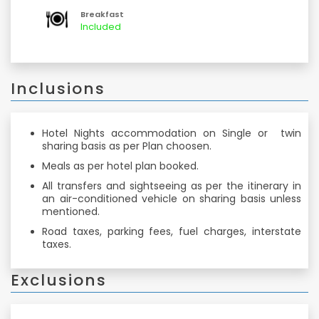
comfortable journey back home.
Breakfast
Included
Inclusions
Hotel Nights accommodation on Single or twin
sharing basis as per Plan choosen.
Meals as per hotel plan booked.
All transfers and sightseeing as per the itinerary in
an air-conditioned vehicle on sharing basis unless
mentioned.
Road taxes, parking fees, fuel charges, interstate
taxes.
Exclusions