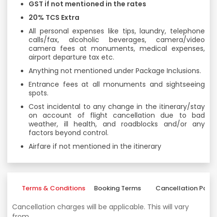
GST if not mentioned in the rates
20% TCS Extra
All personal expenses like tips, laundry, telephone
calls/fax, alcoholic beverages, camera/video
camera fees at monuments, medical expenses,
airport departure tax etc.
Anything not mentioned under Package Inclusions.
Entrance fees at all monuments and sightseeing
spots.
Cost incidental to any change in the itinerary/stay
on account of flight cancellation due to bad
weather, ill health, and roadblocks and/or any
factors beyond control.
Airfare if not mentioned in the itinerary
Terms & Conditions
Booking Terms
Cancellation Polic
Cancellation charges will be applicable. This will vary
from