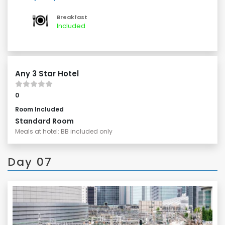
Todai-ji Temple, home to the Great Buddha.
Enjoy a leisurely stroll along a shopping street, if time
Breakfast
permits.
Included
Any 3 Star Hotel
0
Room Included
Standard Room
Meals at hotel: BB included only
Day 07