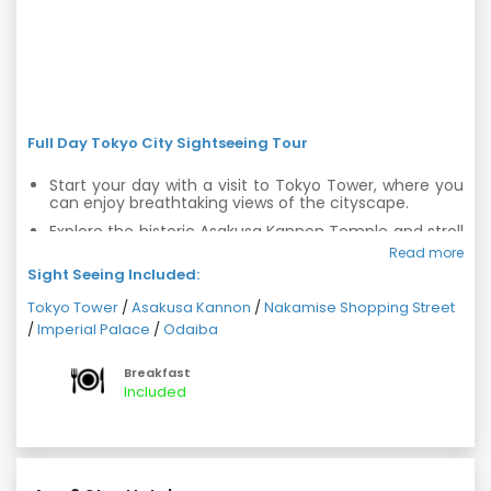
Full Day Tokyo City Sightseeing Tour
Start your day with a visit to Tokyo Tower, where you
can enjoy breathtaking views of the cityscape.
Explore the historic Asakusa Kannon Temple and stroll
through Nakamise Arcade, known for its traditional
Read more
shops and street food.
Sight Seeing Included:
Visit the Imperial Palace, a symbol of Tokyo's rich
Tokyo Tower
/
Asakusa Kannon
/
Nakamise Shopping Street
history and the residence of the Emperor.
/
Imperial Palace
/
Odaiba
Enjoy the futuristic atmosphere of Odaiba, a man-
made island with stunning architecture, shopping
Breakfast
centers, and entertainment venues.
Included