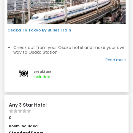
Osaka To Tokyo By Bullet Train
Check out from your Osaka hotel and make your own
way to Osaka Station.
Board a bullet train to Tokyo and experience the thrill
Read more
of high-speed travel.
Breakfast
Arrive at Tokyo Station and make your own way to
Included
your Tokyo hotel.
Any 3 Star Hotel
0
Room Included
Standard Room