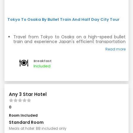
Tokyo To Osaka By Bullet Train And Half Day City Tour
Travel from Tokyo to Osaka on a high-speed bullet
train and experience Japan's efficient transportation
system.
Read more
Upon arrival in Osaka, embark on a half-day city tour.
Breakfast
Discover the grand Osaka Castle, a magnificent
Included
landmark with a rich history.
Visit Namba and Shinsaibashi for a shopping spree,
where you can find a variety of trendy boutiques and
local shops.
Any 3 Star Hotel
0
Room Included
Standard Room
Meals at hotel: BB included only