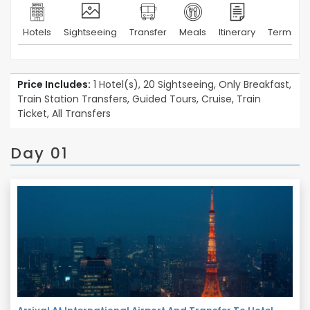
Hotels
Sightseeing
Transfer
Meals
Itinerary
Terms & 
Price Includes:
1 Hotel(s), 20 Sightseeing, Only Breakfast,
Train Station Transfers, Guided Tours, Cruise, Train
Ticket, All Transfers
Day 01