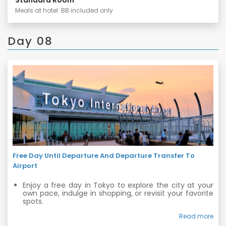
Meals at hotel: BB included only
Day 08
Free Day Until Departure And Departure Transfer To
Airport
Enjoy a free day in Tokyo to explore the city at your
own pace, indulge in shopping, or revisit your favorite
spots.
In the evening, our private vehicle will transfer you to
Read more
the airport for your departure, ensuring a smooth and