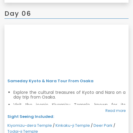
Day 06
Sameday Kyoto & Nara Tour From Osaka
Explore the cultural treasures of Kyoto and Nara on a
day trip from Osaka.
Visit the iconic Kiyomizu Temple, known for its
stunning wooden architecture and panoramic views.
Read more
Sight Seeing Included:
Discover the Golden Pavilion, Kinkaku-ji Temple, and
its beautiful surrounding gardens.
Kiyomizu-dera Temple
/
Kinkaku-ji Temple
/
Deer Park
/
Encounter friendly deer at Nara Deer Park and visit
Todai-ji Temple