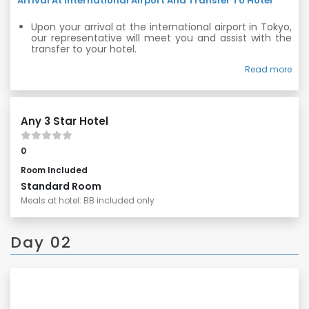
Arrival At International Airport And Transfer To Hotel
Upon your arrival at the international airport in Tokyo,
our representative will meet you and assist with the
transfer to your hotel.
Relax and settle in for your exciting journey ahead.
Read more
Any 3 Star Hotel
0
Room Included
Standard Room
Meals at hotel: BB included only
Day 02