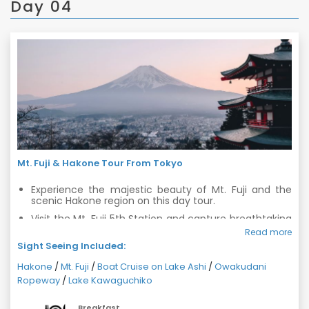
Day 04
Mt. Fuji & Hakone Tour From Tokyo
Experience the majestic beauty of Mt. Fuji and the
scenic Hakone region on this day tour.
Visit the Mt. Fuji 5th Station and capture breathtaking
views of the iconic peak.
Read more
Sight Seeing Included:
Enjoy a relaxing cruise ride on Lake Ashi and admire
the picturesque surroundings.
Hakone
/
Mt. Fuji
/
Boat Cruise on Lake Ashi
/
Owakudani
Take a thrilling ride on the Owakudani Ropeway and
Ropeway
/
Lake Kawaguchiko
witness volcanic activity up close.
Explore the charming town of Hakone and take in the
Breakfast