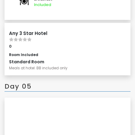
natural beauty of Lake Kawaguchiko.
Included
Any 3 Star Hotel
0
Room Included
Standard Room
Meals at hotel: BB included only
Day 05