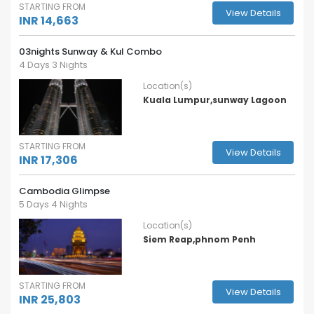
STARTING FROM
View Details
INR 14,663
03nights Sunway & Kul Combo
4 Days 3 Nights
Location(s)
Kuala Lumpur,sunway Lagoon
STARTING FROM
View Details
INR 17,306
Cambodia Glimpse
5 Days 4 Nights
Location(s)
Siem Reap,phnom Penh
STARTING FROM
View Details
INR 25,803