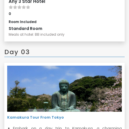
Any 3 Star Hotel
0
Room Included
Standard Room
Meals at hotel: BB included only
Day 03
Kamakura Tour From Tokyo
Embark on a day trip to Kamakura, a charming