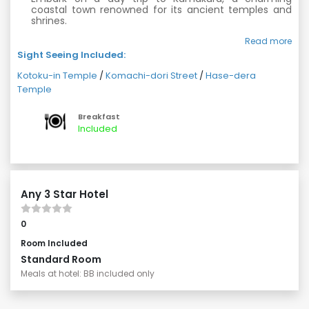
coastal town renowned for its ancient temples and
shrines.
Visit the iconic Kotoku-in Temple and marvel at the
Read more
famous Great Buddha statue.
Sight Seeing Included:
Explore the lively Komachi-dori Street, lined with
Kotoku-in Temple
/
Komachi-dori Street
/
Hase-dera
shops and eateries offering local delights.
Temple
Discover the serene Hase-dera Temple and its
beautiful gardens.
Breakfast
Included
Any 3 Star Hotel
0
Room Included
Standard Room
Meals at hotel: BB included only