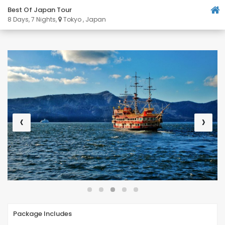
Best Of Japan Tour
8 Days, 7 Nights,
Tokyo , Japan
‹
›
Package Includes