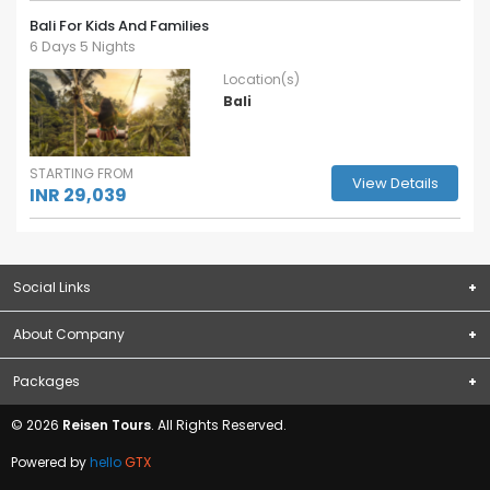
Bali For Kids And Families
6 Days 5 Nights
Location(s)
Bali
STARTING FROM
View Details
INR 29,039
Social Links
About Company
Subscribe
About Us
Packages
Terms & Conditions
Domestic Packages
© 2026
Reisen Tours
. All Rights Reserved.
Privacy Policy
International Packages
Contact Us
Powered by
hello
GTX
Blogs