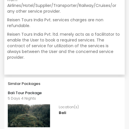
Airlines/Hotel/Supplier/Transporter/Railway/Cruises/or
any other service provider.
Reisen Tours India Pvt. services charges are non
refundable.
Reisen Tours India Pvt. ltd. merely acts as a facilitator to
enable the User to book a required services. The
contract of service for utilization of the services is
always between the User and the concerned service
provider.
Similar Packages
Bali Tour Package
5 Days 4 Nights
Location(s)
Bali