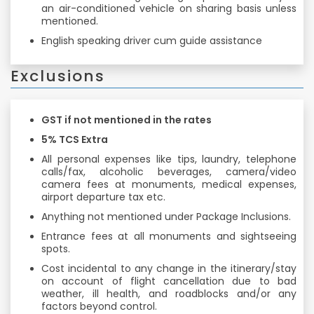
an air-conditioned vehicle on sharing basis unless
mentioned.
English speaking driver cum guide assistance
Exclusions
GST if not mentioned in the rates
5% TCS Extra
All personal expenses like tips, laundry, telephone
calls/fax, alcoholic beverages, camera/video
camera fees at monuments, medical expenses,
airport departure tax etc.
Anything not mentioned under Package Inclusions.
Entrance fees at all monuments and sightseeing
spots.
Cost incidental to any change in the itinerary/stay
on account of flight cancellation due to bad
weather, ill health, and roadblocks and/or any
factors beyond control.