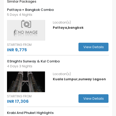
Similar Packages
Pattaya + Bangkok Combo
5 Days 4 Nights
Location(s)
Pattaya,bangkok
STARTING FROM
View Details
INR 9,775
03nights Sunway & Kul Combo
4 Days 3 Nights
Location(s)
Kuala Lumpur,sunway Lagoon
STARTING FROM
View Details
INR 17,306
Krabi And Phuket Highlights