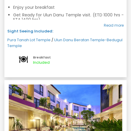
Enjoy your breakfast
Get Ready for Ulun Danu Temple visit. (ETD 1000 hrs -
ETA 1400 hrs)
Read more
After Ulun Danu continue your tour to the Tanah Lot
Sight Seeing Included:
Temple. (ETD 1400 hrs - ETA 1900 hrs)
Return back hotel with a memorable day.
Pura Tanah Lot Temple
/
Ulun Danu Beratan Temple-Bedugul
Temple
Overnight stay at hotel
Breakfast
Included