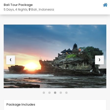
Bali Tour Package
5 Days, 4 Nights,
Bali , Indonesia
‹
›
Package Includes