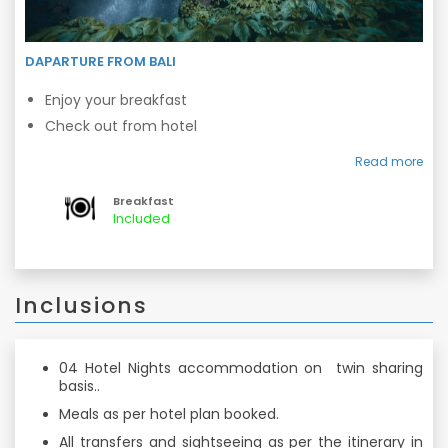
DAPARTURE FROM BALI
Enjoy your breakfast
Check out from hotel
Transfers to airport
Read more
Breakfast
Included
Inclusions
04 Hotel Nights accommodation on twin sharing
basis..
Meals as per hotel plan booked.
All transfers and sightseeing as per the itinerary in