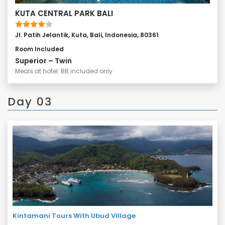
KUTA CENTRAL PARK BALI
Jl. Patih Jelantik, Kuta, Bali, Indonesia, 80361
Room Included
Superior – Twin
Meals at hotel: BB included only
Day 03
Kintamani Tours With Ubud Village