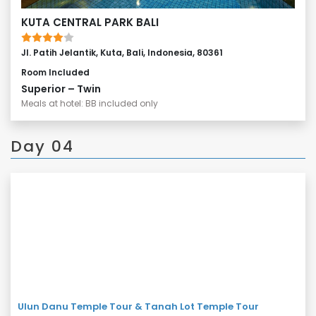
KUTA CENTRAL PARK BALI
Jl. Patih Jelantik, Kuta, Bali, Indonesia, 80361
Room Included
Superior – Twin
Meals at hotel: BB included only
Day 04
Ulun Danu Temple Tour & Tanah Lot Temple Tour