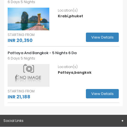
6 Days 5 Nights
Location(s)
Krabi,phuket
STARTING FROM
View Details
INR 20,350
Pattaya And Bangkok - 5 Nights 6 Da
6 Days 5 Nights
Location(s)
Pattaya,bangkok
STARTING FROM
View Details
INR 21,188
Social Links