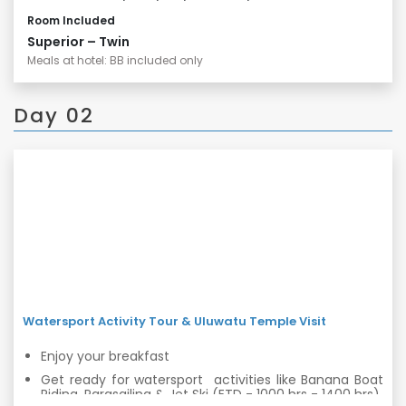
Room Included
Superior – Twin
Meals at hotel: BB included only
Day 02
Watersport Activity Tour & Uluwatu Temple Visit
Enjoy your breakfast
Get ready for watersport activities like Banana Boat
Riding, Parasailing & Jet Ski (ETD - 1000 hrs - 1400 hrs)