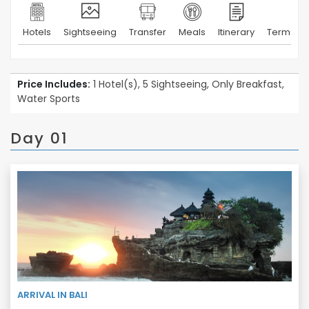
Hotels
Sightseeing
Transfer
Meals
Itinerary
Terms & 
Price Includes:
1 Hotel(s), 5 Sightseeing, Only Breakfast,
Water Sports
Day 01
ARRIVAL IN BALI