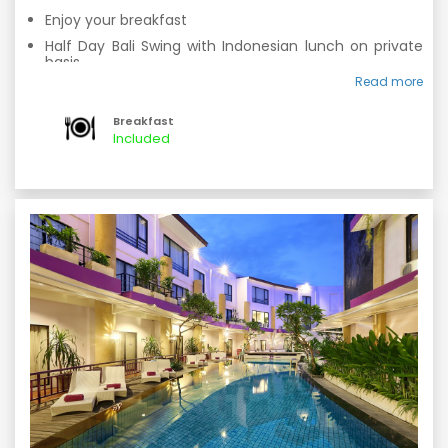
Enjoy your breakfast
Half Day Bali Swing with Indonesian lunch on private
basis.
Read more
Overnight stay at hotel.
Breakfast
Included