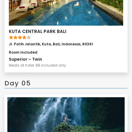
KUTA CENTRAL PARK BALI
Jl. Patih Jelantik, Kuta, Bali, Indonesia, 80361
Room Included
Superior – Twin
Meals at hotel: BB included only
Day 05