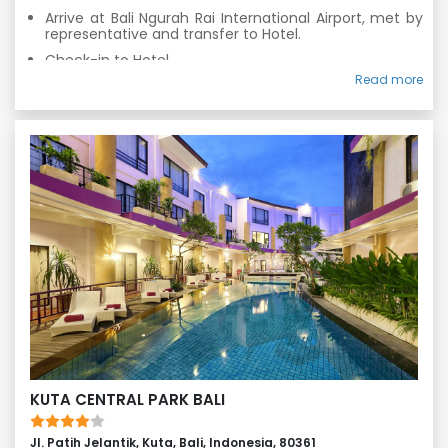
Arrive at Bali Ngurah Rai International Airport, met by
representative and transfer to Hotel.
Check-in to Hotel.
Read more
Fresh n up & Relax at Hotel.
Enjoy Bali on your own.
Overnight stay in Bali
KUTA CENTRAL PARK BALI
Jl. Patih Jelantik, Kuta, Bali, Indonesia, 80361