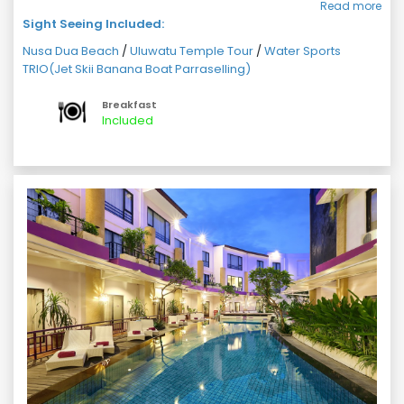
Read more
After enjoying watersport activities get ready for visit
Sight Seeing Included:
to Uluwatu Temple (ETD 1600 hrs - ETA 1900 hrs)
Return back hotel with a memorable day.
Nusa Dua Beach
/
Uluwatu Temple Tour
/
Water Sports
TRIO(Jet Skii Banana Boat Parraselling)
Overnight stay at hotel
Breakfast
Included