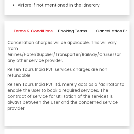
Airfare if not mentioned in the itinerary
Terms & Conditions
Booking Terms
Cancellation Polic
Cancellation charges will be applicable. This will vary
from
Airlines/Hotel/Supplier/Transporter/Railway/Cruises/or
any other service provider.
Reisen Tours India Pvt. services charges are non
refundable.
Reisen Tours India Pvt. ltd. merely acts as a facilitator to
enable the User to book a required services. The
contract of service for utilization of the services is
always between the User and the concerned service
provider.