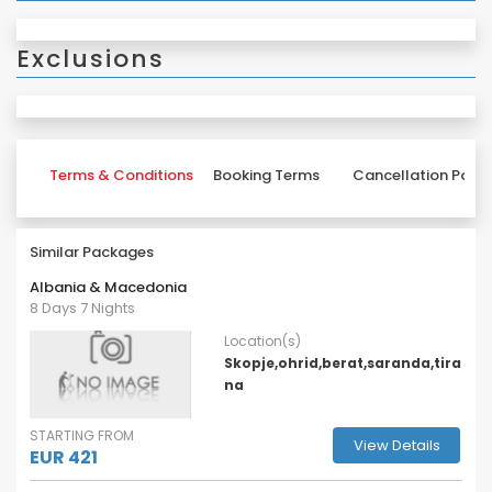
Exclusions
Terms & Conditions
Booking Terms
Cancellation Polic
Similar Packages
Albania & Macedonia
8 Days 7 Nights
Location(s)
Skopje,ohrid,berat,saranda,tira
na
STARTING FROM
View Details
EUR 421