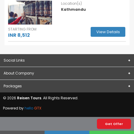
Location(s)
Kathmandu
STARTING FROM
View Details
INR 8,512
Social Links
About Company
Subscribe
About Us
Packages
Terms & Conditions
Domestic Packages
© 2026
Reisen Tours
. All Rights Reserved.
Privacy Policy
International Packages
Contact Us
Powered by
hello
GTX
Blogs
Visa
Get Offer
Forex