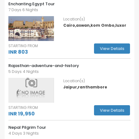
Enchanting Egypt Tour
7 Days 6 Nights
Location(s)
Cairo,aswan,kom Ombo,luxor
STARTING FROM
View Details
INR 803
Rajasthan-adventure-and-history
5 Days 4 Nights
Location(s)
Jaipur,ranthambore
STARTING FROM
View Details
INR 19,950
Nepal Pilgrim Tour
4 Days 3 Nights