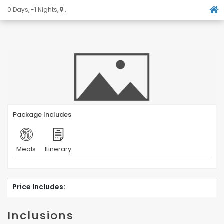
0 Days, -1 Nights,
,
Package Includes
Meals
Itinerary
Price Includes:
Inclusions