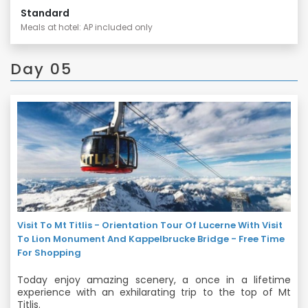
Standard
Meals at hotel: AP included only
Day 05
Visit To Mt Titlis - Orientation Tour Of Lucerne With Visit
To Lion Monument And Kappelbrucke Bridge - Free Time
For Shopping
Today enjoy amazing scenery, a once in a lifetime
experience with an exhilarating trip to the top of Mt
Titlis.