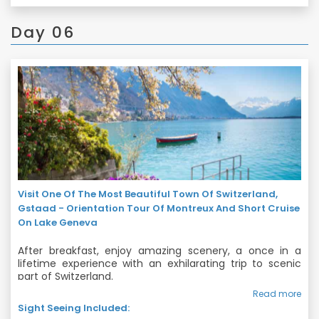
souvenirs and chocolates. Spend the evening exploring!
Day 06
Visit One Of The Most Beautiful Town Of Switzerland,
Gstaad - Orientation Tour Of Montreux And Short Cruise
On Lake Geneva
After breakfast, enjoy amazing scenery, a once in a
lifetime experience with an exhilarating trip to scenic
part of Switzerland.
Read more
We will start our tour with visit to one of the most
Sight Seeing Included:
beautiful Town of Switzerland – Gstaad which is an