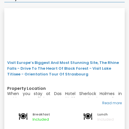
Visit Europe’s Biggest And Most Stunning Site, The Rhine
Falls - Drive To The Heart Of Black Forest - Visit Lake
Titisee - Orientation Tour Of Strasbourg
Property Location
When you stay at Das Hotel Sherlock Holmes in
Meiringen, you'll be near ski lifts and minutes from
Read more
Sherlock Holmes Museum and Meiringen-Hasliberg
Rooms
Cable Car. This ski hotel is within close proximity of
Make yourself at home in one of the 56 guestrooms.
Reichenbach Falls and Reuti - Bidmi Cable Car.
Breakfast
Lunch
Rooms have private balconies. Wireless Internet access
Included
Included
(surcharge) is available to keep you connected.
Amenities
Bathrooms have bathtubs or showers and hair dryers.