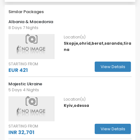
Similar Packages
Albania & Macedonia
8 Days 7 Nights
Location(s)
Skopje,ohrid,berat,saranda,tira
na
STARTING FROM
View Details
EUR 421
Majestic Ukraine
5 Days 4 Nights
Location(s)
Kyiv,odessa
STARTING FROM
View Details
INR 32,701