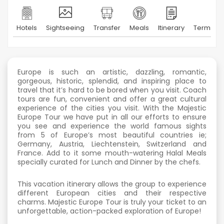
Hotels
Sightseeing
Transfer
Meals
Itinerary
Terms & 
Europe is such an artistic, dazzling, romantic,
gorgeous, historic, splendid, and inspiring place to
travel that it’s hard to be bored when you visit. Coach
tours are fun, convenient and offer a great cultural
experience of the cities you visit. With the Majestic
Europe Tour we have put in all our efforts to ensure
you see and experience the world famous sights
from 5 of Europe’s most beautiful countries ie;
Germany, Austria, Liechtenstein, Switzerland and
France. Add to it some mouth-watering Halal Meals
specially curated for Lunch and Dinner by the chefs.
This vacation itinerary allows the group to experience
different European cities and their respective
charms. Majestic Europe Tour is truly your ticket to an
unforgettable, action-packed exploration of Europe!