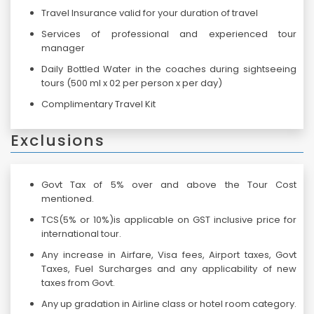
Travel Insurance valid for your duration of travel
Services of professional and experienced tour
manager
Daily Bottled Water in the coaches during sightseeing
tours (500 ml x 02 per person x per day)
Complimentary Travel Kit
Exclusions
Govt Tax of 5% over and above the Tour Cost
mentioned.
TCS(5% or 10%)is applicable on GST inclusive price for
international tour.
Any increase in Airfare, Visa fees, Airport taxes, Govt
Taxes, Fuel Surcharges and any applicability of new
taxes from Govt.
Any up gradation in Airline class or hotel room category.