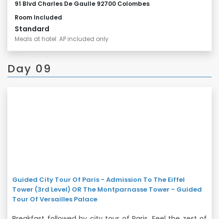
91 Blvd Charles De Gaulle 92700 Colombes
Room Included
Standard
Meals at hotel: AP included only
Day 09
Guided City Tour Of Paris - Admission To The Eiffel
Tower (3rd Level) OR The Montparnasse Tower - Guided
Tour Of Versailles Palace
Breakfast followed by city tour of Paris. Feel the zest of