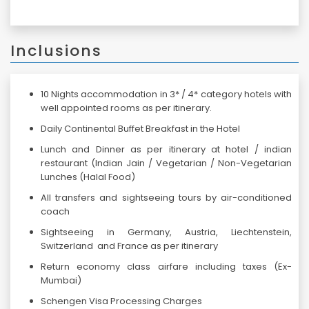
Inclusions
10 Nights accommodation in 3* / 4* category hotels with
well appointed rooms as per itinerary.
Daily Continental Buffet Breakfast in the Hotel
Lunch and Dinner as per itinerary at hotel / indian
restaurant (Indian Jain / Vegetarian / Non-Vegetarian
Lunches (Halal Food)
All transfers and sightseeing tours by air-conditioned
coach
Sightseeing in Germany, Austria, Liechtenstein,
Switzerland and France as per itinerary
Return economy class airfare including taxes (Ex-
Mumbai)
Schengen Visa Processing Charges