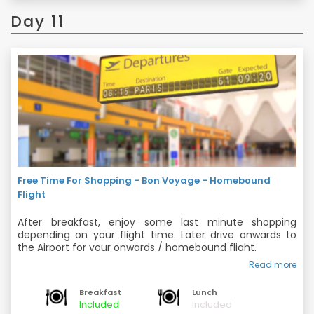
Day 11
Free Time For Shopping - Bon Voyage - Homebound
Flight
After breakfast, enjoy some last minute shopping
depending on your flight time. Later drive onwards to
the Airport for your onwards / homebound flight.
Read more
Back home with fond memories of your Majestic Europe
Trip ...!!!
Breakfast
Lunch
Included
Included