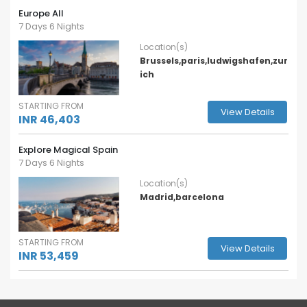
Europe All
7 Days 6 Nights
Location(s)
Brussels,paris,ludwigshafen,zur
ich
STARTING FROM
View Details
INR 46,403
Explore Magical Spain
7 Days 6 Nights
Location(s)
Madrid,barcelona
STARTING FROM
View Details
INR 53,459