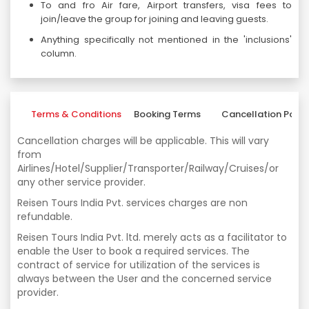
To and fro Air fare, Airport transfers, visa fees to
join/leave the group for joining and leaving guests.
Anything specifically not mentioned in the 'inclusions'
column.
Terms & Conditions
Booking Terms
Cancellation Polic
Cancellation charges will be applicable. This will vary
from
Airlines/Hotel/Supplier/Transporter/Railway/Cruises/or
any other service provider.
Reisen Tours India Pvt. services charges are non
refundable.
Reisen Tours India Pvt. ltd. merely acts as a facilitator to
enable the User to book a required services. The
contract of service for utilization of the services is
always between the User and the concerned service
provider.