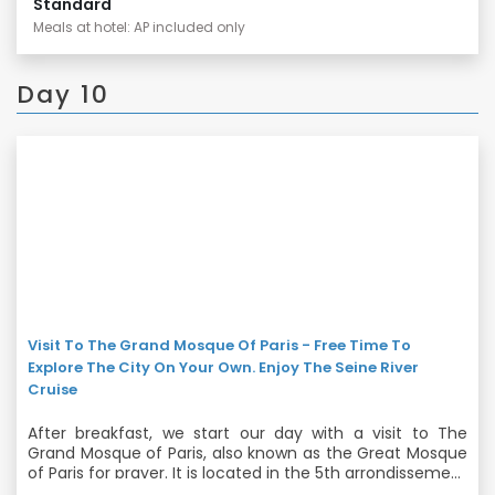
Standard
Meals at hotel: AP included only
Day 10
Visit To The Grand Mosque Of Paris - Free Time To
Explore The City On Your Own. Enjoy The Seine River
Cruise
After breakfast, we start our day with a visit to The
Grand Mosque of Paris, also known as the Great Mosque
of Paris for prayer. It is located in the 5th arrondissement
and is one of the largest mosques in France. Later you