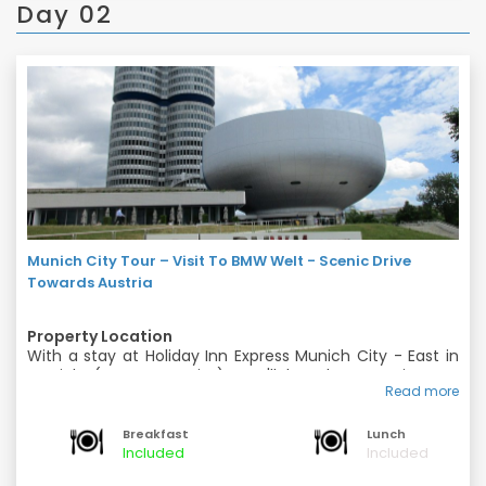
Day 02
Munich City Tour – Visit To BMW Welt - Scenic Drive
Towards Austria
Property Location
With a stay at Holiday Inn Express Munich City - East in
Munich (Berg am Laim), you'll be close to Siemens
Read more
Headquarters and English Garden. This hotel is within
Rooms
close proximity of Maximilianeum and Praterinsel.
Make yourself at home in one of the air-conditioned
Breakfast
Lunch
rooms featuring minibars and flat-screen televisions.
Included
Included
Complimentary wireless Internet access keeps you
Amenities
connected, and cable programming is available for your