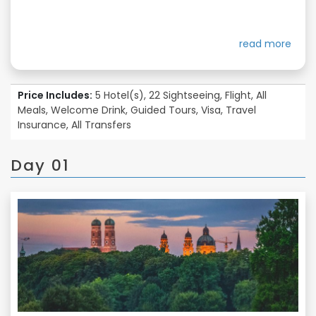
read more
Price Includes:
5 Hotel(s), 22 Sightseeing, Flight, All
Meals, Welcome Drink, Guided Tours, Visa, Travel
Insurance, All Transfers
Day 01