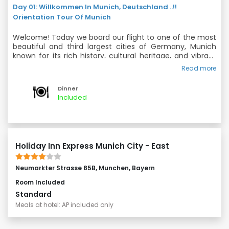
Day 01: Willkommen In Munich, Deutschland ..!!
Orientation Tour Of Munich
Welcome! Today we board our flight to one of the most
beautiful and third largest cities of Germany, Munich
known for its rich history, cultural heritage, and vibrant
atmosphere. With a mix of traditional and modern
Read more
Dinner and Overnight in Munich.
elements, Munich offers a unique travel experience for
visitors of all ages. After clearing Immigration and
Dinner
collecting Baggage, the group will proceed straight to
Included
hotel, where you check in and relax in the comfort of
the hotel. Enroute to the hotel we will do fascinating
Orientation tour of this beautiful and elegant city.
Holiday Inn Express Munich City - East
Neumarkter Strasse 85B, Munchen, Bayern
Room Included
Standard
Meals at hotel: AP included only