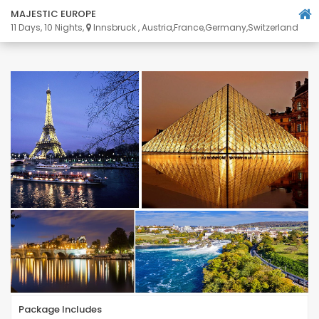
MAJESTIC EUROPE
11 Days, 10 Nights,
Innsbruck , Austria,France,Germany,Switzerland
Package Includes