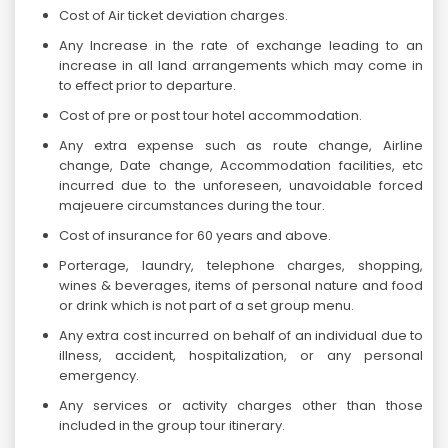
Cost of Air ticket deviation charges.
Any Increase in the rate of exchange leading to an
increase in all land arrangements which may come in
to effect prior to departure.
Cost of pre or post tour hotel accommodation.
Any extra expense such as route change, Airline
change, Date change, Accommodation facilities, etc
incurred due to the unforeseen, unavoidable forced
majeuere circumstances during the tour.
Cost of insurance for 60 years and above.
Porterage, laundry, telephone charges, shopping,
wines & beverages, items of personal nature and food
or drink which is not part of a set group menu.
Any extra cost incurred on behalf of an individual due to
illness, accident, hospitalization, or any personal
emergency.
Any services or activity charges other than those
included in the group tour itinerary.