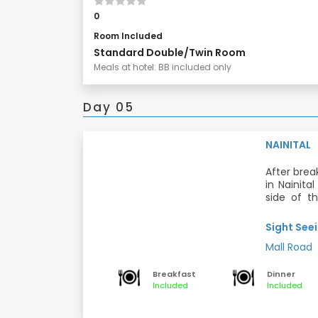
0
Room Included
Standard Double/Twin Room
Meals at hotel: BB included only
Day 05
NAINITAL
After brea
in Nainita
side of th
which pas
Dinner and
main ends o
Sight Seei
You can en
Mall Road
Meals: Bre
Breakfast
Dinner
Included
Included