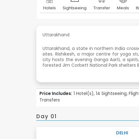
Hotels
Sightseeing
Transfer
Meals
I
Uttarakhand
Uttarakhand, a state in northern India cross
sites. Rishikesh, a major centre for yoga s
city hosts the evening Ganga Aarti, a spiri
forested Jim Corbett National Park shelters B
Price Includes:
1 Hotel(s), 14 Sightseeing, Flig
Transfers
Day 01
DELHI