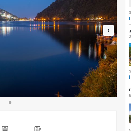
›
3
5