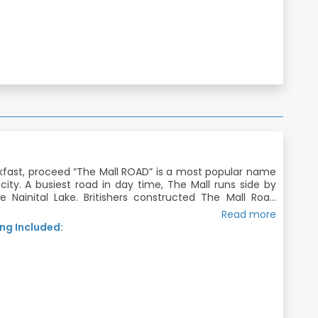
kfast, proceed “The Mall ROAD” is a most popular name
l city. A busiest road in day time, The Mall runs side by
e Nainital Lake. Britishers constructed The Mall Road
ses through the centre of Nainital and connects two
Read more
 Overnight Stay in Nainital.
f Nainital city, Mallital and Tallital .
ng Included:
joy the Ropeway in nainital also (on your own).
akfast, Dinner