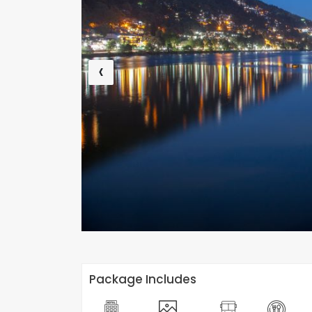
‹
Package Includes