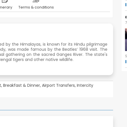
tinerary
Terms & conditions
K
7
ed by the Himalayas, is known for its Hindu pilgrimage
tudy, was made famous by the Beatles’ 1968 visit. The
tual gathering on the sacred Ganges River. The state's
engal tigers and other native wildlife.
ht, Breakfast & Dinner, Airport Transfers, Intercity