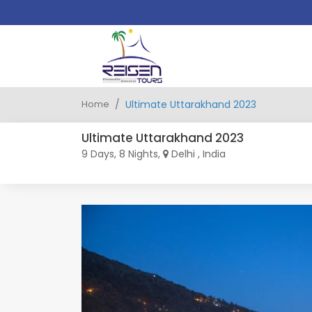
Home
Ultimate Uttarakhand 2023
Ultimate Uttarakhand 2023
9 Days, 8 Nights,
Delhi , India