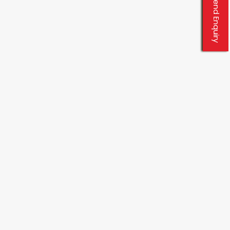
Send Enquiry