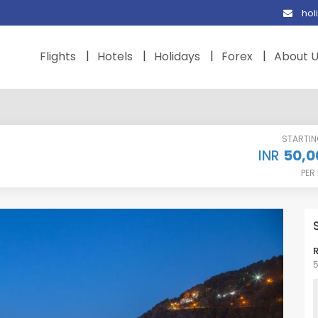
hol
Flights
Hotels
Holidays
Forex
About 
STARTI
50,0
INR
PER
5