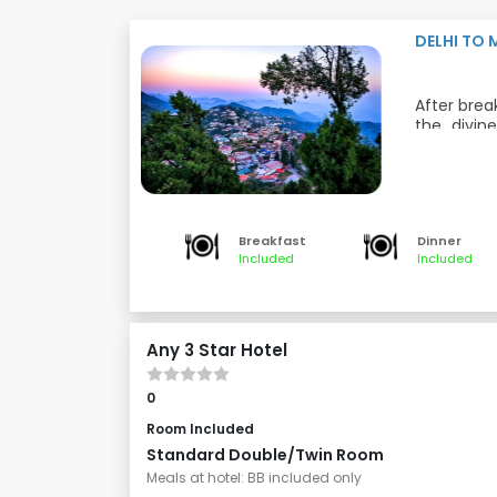
DELHI TO
After brea
the divin
devotion,
Delhi is 
Dinner and
and a spi
learning a
Meals: Bre
hotel and r
Breakfast
Dinner
Included
Included
Any 3 Star Hotel
0
Room Included
Standard Double/Twin Room
Meals at hotel: BB included only