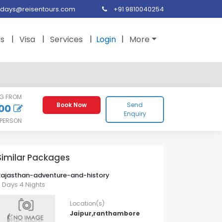
idays@reisentours.com
+91 9810040254
Us
Visa
Services
Login
More
NG FROM
Book Now
Send
00
Enquiry
 PERSON
Similar Packages
Rajasthan-adventure-and-history
 Days 4 Nights
Location(s)
Jaipur,ranthambore