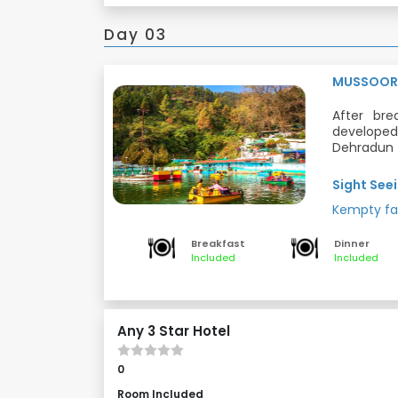
Day 03
MUSSOOR
After bre
developed 
Dehradun D
natural wa
Dinner and
of the str
Sight Seei
most popul
Meals: Bre
Kempty fa
Located a
picturesq
valley.
Breakfast
Dinner
Included
Included
Any 3 Star Hotel
0
Room Included