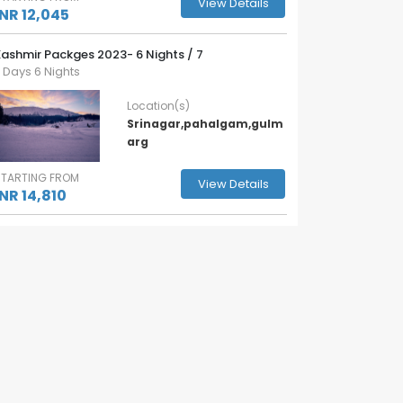
View Details
INR 12,045
ashmir Packges 2023- 6 Nights / 7
 Days 6 Nights
Location(s)
Srinagar,pahalgam,gulm
arg
STARTING FROM
View Details
INR 14,810