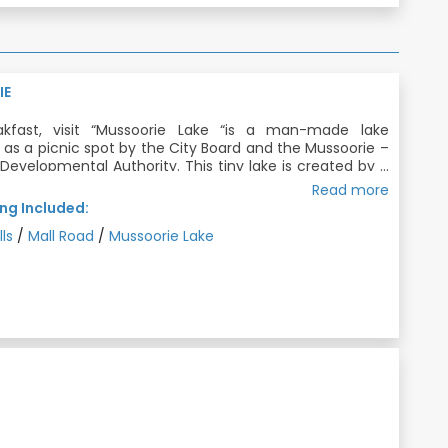
IE
akfast, visit “Mussoorie Lake “is a man-made lake
as a picnic spot by the City Board and the Mussoorie –
evelopmental Authority. This tiny lake is created by a
terfall cascading nearby. Gigantic Fall with somersault
Read more
 Overnight Stay in Mussoorie.
eams before hitting the bottom, “Kempty Falls” is the
ng Included:
ar and one of the oldest tourist spots near Mussoorie.
akfast, Dinner
lls
/
Mall Road
/
Mussoorie Lake
t the heart of Mussoorie city, The Mall is famous for
ue viewpoints providing amazing views of the Doon