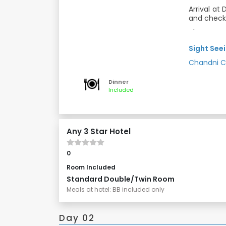
Arrival at
and check 
Then proce
shape, it 
Sight Seei
of Worship
or any othe
Chandni 
Dinner and
memorial 
"ceremonia
Meals: Din
Dinner
heart of O
Included
markets ful
while the 
essential o
the “Raj 
Any 3 Star Hotel
Delhi, Ind
Delhi. Th
historic f
0
residence 
Room Included
Standard Double/Twin Room
Meals at hotel: BB included only
Day 02