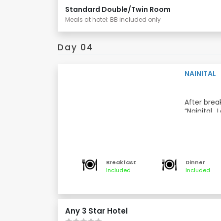
Standard Double/Twin Room
Meals at hotel: BB included only
Day 04
NAINITAL
After break
“Nainital
attraction
panoramic 
Later visi
Temple”is
Naini Dev
northern e
Breakfast
Dinner
Dinner and
Included
Included
Meals: Bre
Any 3 Star Hotel