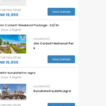
STARTING FROM
View Details
INR 19,950
Jim Corbett Weekend Package- 2d/3n
 Days 2 Nights
Location(s)
Jim Corbett National Par
k
STARTING FROM
View Details
INR 15,000
Delhi-kurukshetra-agra
 Days 4 Nights
Location(s)
Kurukshetra,delhi,agra
STARTING FROM